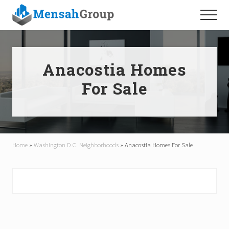
Menu
Skip
Skip
Menu
to
to
main
footer
content
Anacostia Homes
For Sale
Home
»
Washington D.C. Neighborhoods
»
Anacostia Homes For Sale