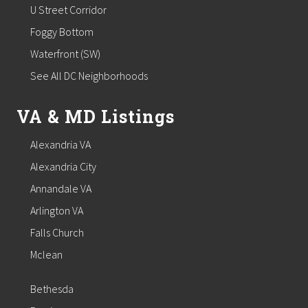
U Street Corridor
Foggy Bottom
Waterfront (SW)
See All DC Neighborhoods
VA & MD Listings
Alexandria VA
Alexandria City
Annandale VA
Arlington VA
Falls Church
Mclean
Bethesda