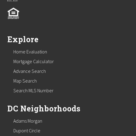
Explore
Home Evaluation
Mortgage Calculator
Advance Search
Map Search
Search MLS Number
DC Neighborhoods
Adams Morgan
Dupont Circle