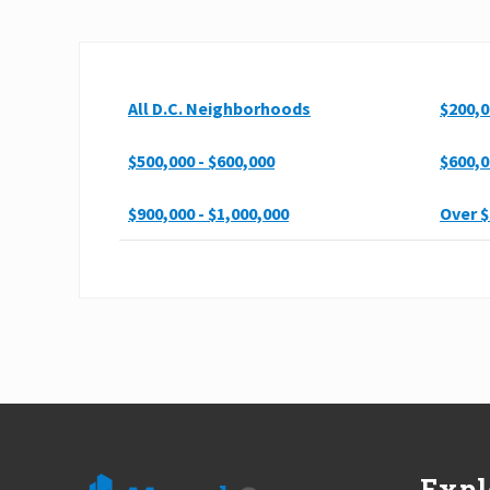
All D.C. Neighborhoods
$200,0
$500,000 - $600,000
$600,0
$900,000 - $1,000,000
Over $
Footer
Expl