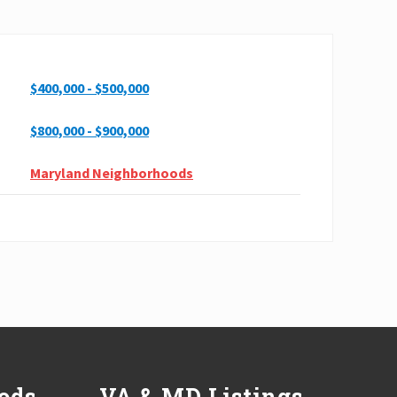
$400,000 - $500,000
$800,000 - $900,000
Maryland Neighborhoods
ods
VA & MD Listings