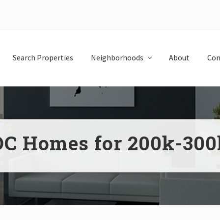
Search Properties
Neighborhoods
About
Con
DC Homes for 200k-300