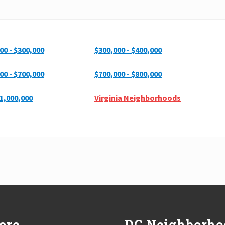
00 - $300,000
$300,000 - $400,000
00 - $700,000
$700,000 - $800,000
1,000,000
Virginia Neighborhoods
ore
DC Neighborho