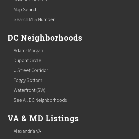
Map Search
Search MLS Number
DC Neighborhoods
Adams Morgan
Dupont Circle
U Street Corridor
Foggy Bottom
Waterfront (SW)
See All DC Neighborhoods
VA & MD Listings
Alexandria VA