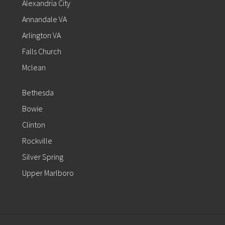
Alexandria City
Annandale VA
Arlington VA
Falls Church
Mclean
Bethesda
Bowie
Clinton
Rockville
Silver Spring
Upper Marlboro