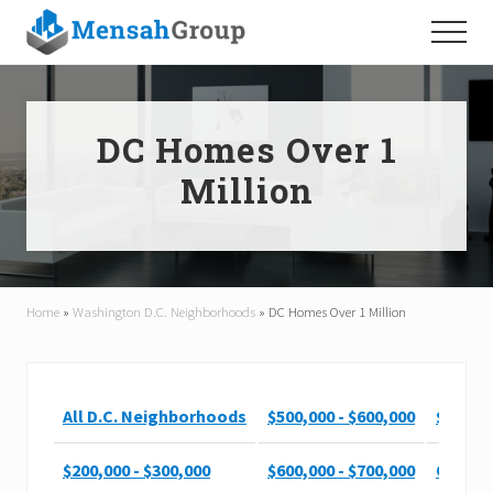
Menu
Skip
Skip
Menu
to
to
main
footer
content
DC Homes Over 1
Million
Home
»
Washington D.C. Neighborhoods
»
DC Homes Over 1 Million
All D.C. Neighborhoods
$500,000 - $600,000
$900,00
$200,000 - $300,000
$600,000 - $700,000
Over $1