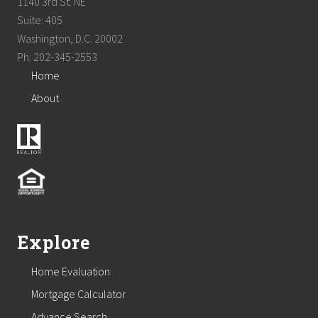
1140 3rd St. NE
Suite: 405
Washington, D.C. 20002
Ph: 202-345-2553
Home
About
Explore
Home Evaluation
Mortgage Calculator
Advance Search