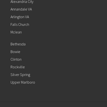
Alexandria City
Annandale VA
Arlington VA
Falls Church
Mclean
Bethesda
Bowie
Clinton
Rockville
Silver Spring
Upper Marlboro