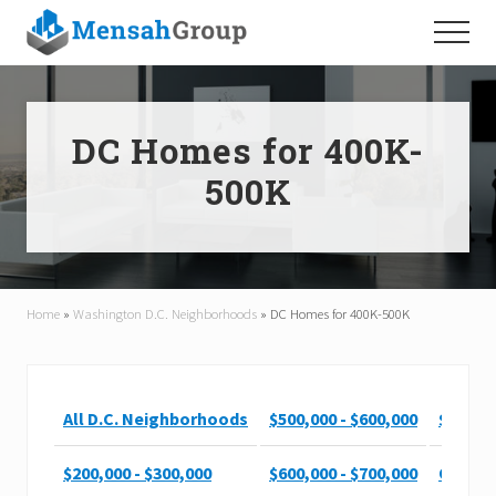
Menu
Skip
Skip
Menu
to
to
main
footer
content
DC Homes for 400K-
500K
Home
»
Washington D.C. Neighborhoods
»
DC Homes for 400K-500K
All D.C. Neighborhoods
$500,000 - $600,000
$900,00
$200,000 - $300,000
$600,000 - $700,000
Over $1