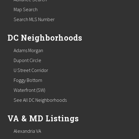
Map Search
Search MLS Number
DC Neighborhoods
Adams Morgan
Dupont Circle
U Street Corridor
Foggy Bottom
Waterfront (SW)
See All DC Neighborhoods
VA & MD Listings
Alexandria VA