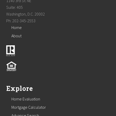
1140 3rd St. NE
Suite: 405
Washington, D.C. 20002
Ph: 202-345-2553
Home
About
Explore
Home Evaluation
Mortgage Calculator
Advance Search